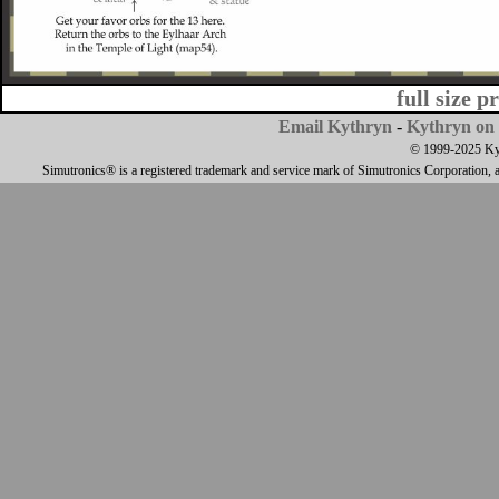
full size p
Email Kythryn
-
Kythryn on 
© 1999-2025 Kyth
Simutronics® is a registered trademark and service mark of Simutronics Corporation, 